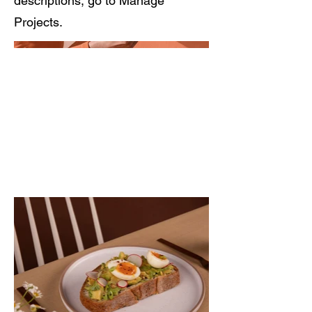
descriptions, go to Manage
Projects.