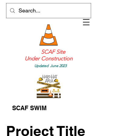
SCAF Site
Under Construction
Updated June 2023
SCAF SWIM
Project Title