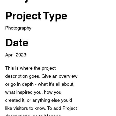
Project Type
Photography
Date
April 2023
This is where the project
description goes. Give an overview
or go in depth - what it's all about,
what inspired you, how you
created it, or anything else you'd
like visitors to know. To add Project