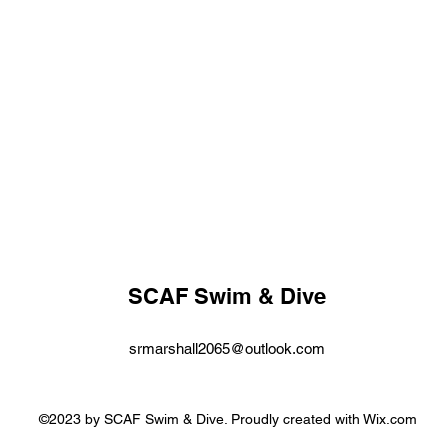
SCAF Swim & Dive
srmarshall2065@outlook.com
©2023 by SCAF Swim & Dive. Proudly created with Wix.com