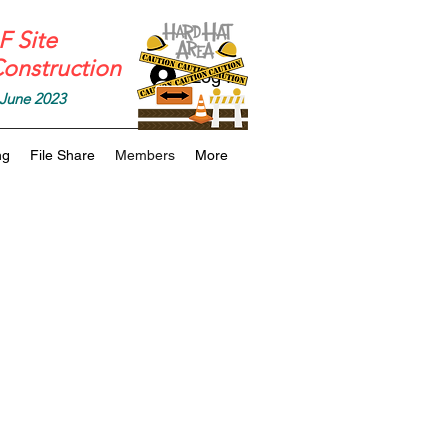
 Site
onstruction
Log In
June 2023
ng
File Share
Members
More