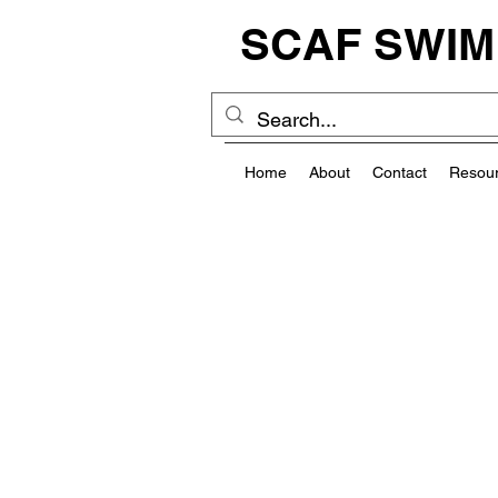
SCAF SWIM
Home
About
Contact
Resou