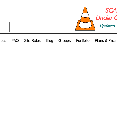
SCAF
Under C
Updated 
rces
FAQ
Site Rules
Blog
Groups
Portfolio
Plans & Prici