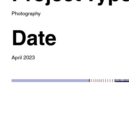
Photography
Date
April 2023