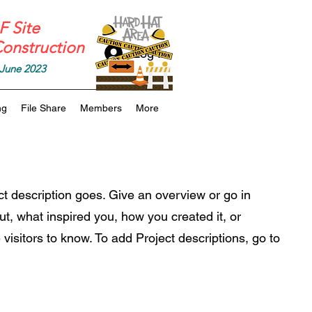
 Site
onstruction
Log In
June 2023
ng
File Share
Members
More
ct description goes. Give an overview or go in
out, what inspired you, how you created it, or
 visitors to know. To add Project descriptions, go to