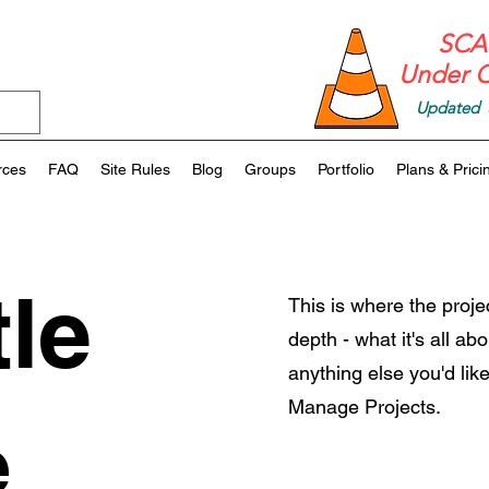
SCAF
Under C
Updated 
rces
FAQ
Site Rules
Blog
Groups
Portfolio
Plans & Prici
tle
This is where the proje
depth - what it's all ab
anything else you'd like
Manage Projects.
e