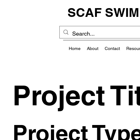
SCAF SWIM
Home
About
Contact
Resou
Project Ti
Project Typ