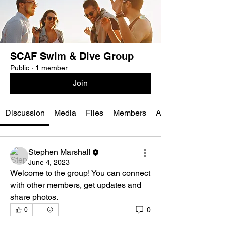
SCAF Swim & Dive Group
Public
·
1 member
Join
Discussion
Media
Files
Members
About
Stephen Marshall
June 4, 2023
Welcome to the group! You can connect 
with other members, get updates and 
share photos.
0
0