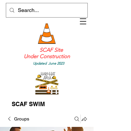
SCAF Site
Under Construction
Updated June 2023
SCAF SWIM
Groups