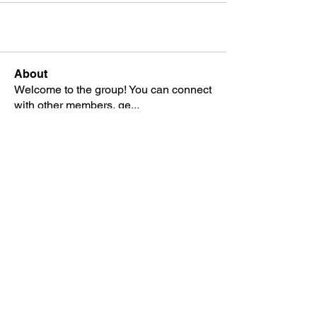
About
Welcome to the group! You can connect
with other members, ge
...
Read more
Members
Stephen Marshall
Follow
See All Members (1)
SCAF Swim & Dive